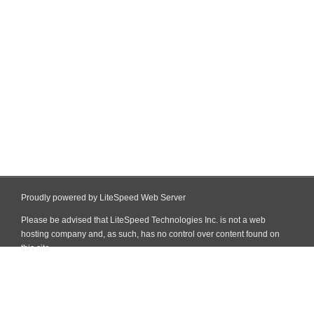
Proudly powered by LiteSpeed Web Server
Please be advised that LiteSpeed Technologies Inc. is not a web
hosting company and, as such, has no control over content found on
this site.